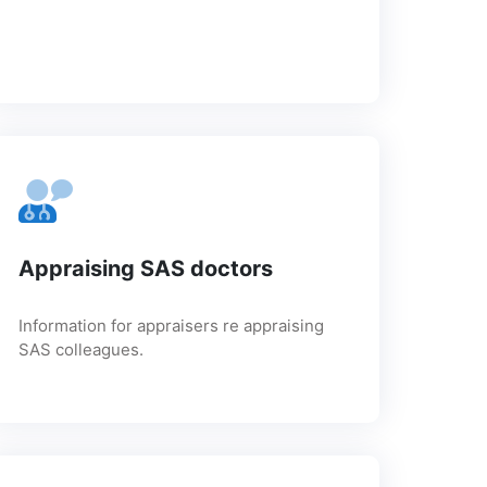
Appraising SAS doctors
Information for appraisers re appraising
SAS colleagues.