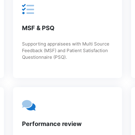
MSF & PSQ
Supporting appraisees with Multi Source
Feedback (MSF) and Patient Satisfaction
Questionnaire (PSQ).
Performance review