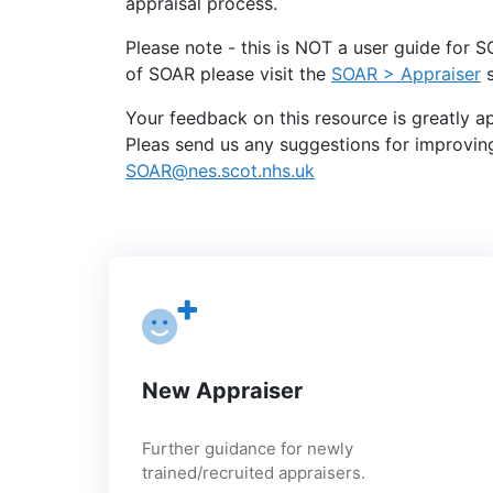
appraisal process.
Please note - this is NOT a user guide for
of SOAR please visit the
SOAR > Appraiser
s
Your feedback on this resource is greatly a
Pleas send us any suggestions for improving
SOAR@nes.scot.nhs.uk
New Appraiser
Further guidance for newly
trained/recruited appraisers.