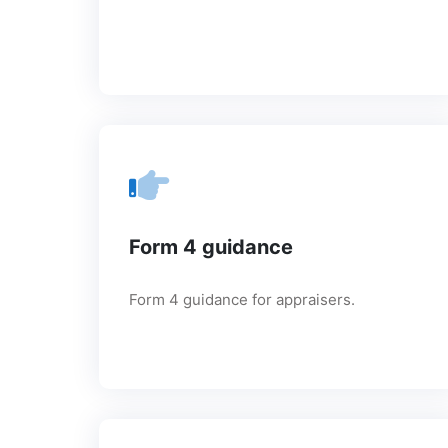
Form 4 guidance
Form 4 guidance for appraisers.