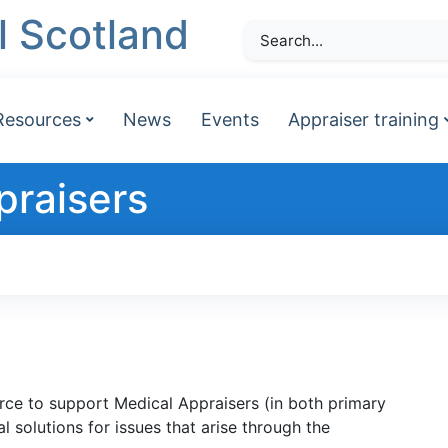
l Scotland
Resources
News
Events
Appraiser training
praisers
urce to support Medical Appraisers (in both primary
 solutions for issues that arise through the