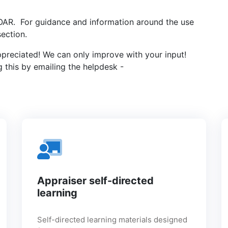
 SOAR. For guidance and information around the use
ection.
ppreciated! We can only improve with your input!
 this by emailing the helpdesk -
Appraiser self-directed
learning
Self-directed learning materials designed