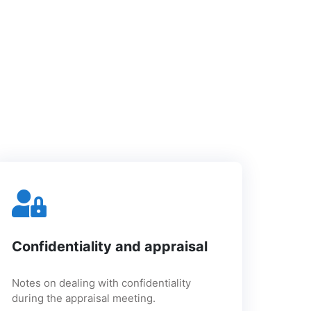
Confidentiality and appraisal
Notes on dealing with confidentiality
during the appraisal meeting.