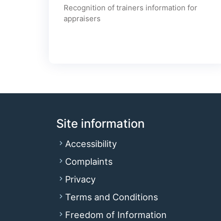
Recognition of trainers information for
appraisers
Site information
Accessibility
Complaints
Privacy
Terms and Conditions
Freedom of Information