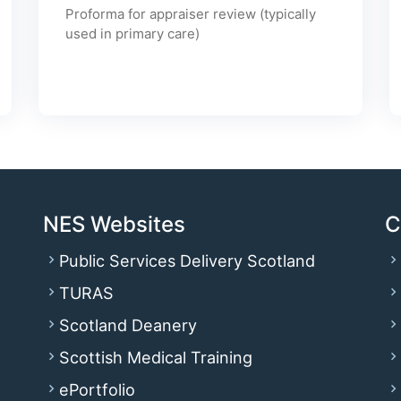
Proforma for appraiser review (typically
used in primary care)
NES Websites
C
Public Services Delivery Scotland
TURAS
Scotland Deanery
Scottish Medical Training
ePortfolio