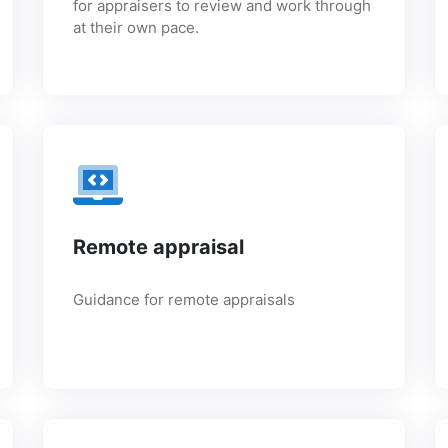
for appraisers to review and work through
at their own pace.
Remote appraisal
Guidance for remote appraisals