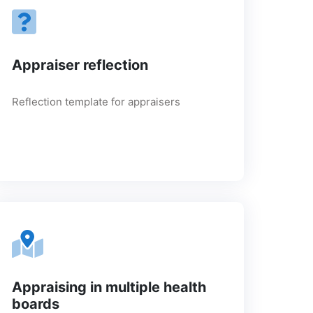
Appraiser reflection
Reflection template for appraisers
Appraising in multiple health
boards