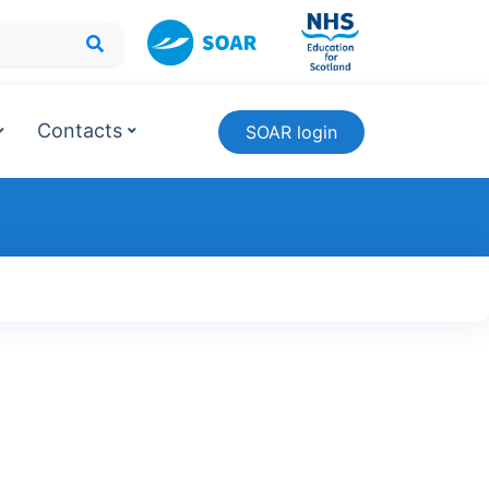
Contacts
SOAR login