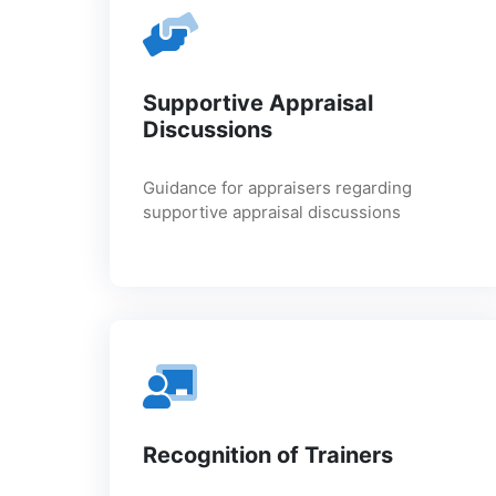
Supportive Appraisal
Discussions
Guidance for appraisers regarding
supportive appraisal discussions
Recognition of Trainers