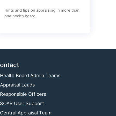
Hints and tips on appraising in more than
one health board.
ontact
Health Board Admin Teams
Appraisal Leads
Responsible Officers
SOAR User Support
Central Appraisal Team