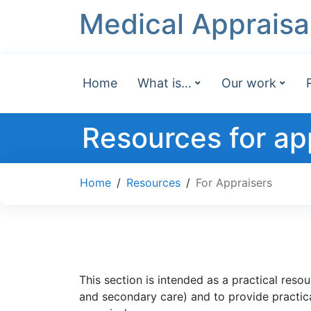
Medical Appraisa
Home
What is...
Our work
Resources for ap
Home
/
Resources
/
For Appraisers
This section is intended as a practical reso
and secondary care) and to provide practical