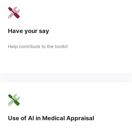
Have your say
Help contribute to the toolkit
Use of AI in Medical Appraisal