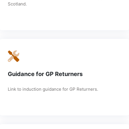
Scotland.
Guidance for GP Returners
Link to induction guidance for GP Returners.