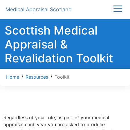
Medical Appraisal Scotland
Scottish Medical
Appraisal &
Revalidation Toolkit
Home
/
Resources
/
Toolkit
Regardless of your role, as part of your medical
appraisal each year you are asked to produce