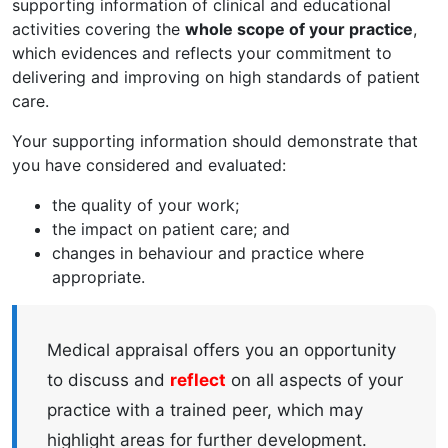
supporting information of clinical and educational
activities covering the
whole scope of your practice
,
which evidences and reflects your commitment to
delivering and improving on high standards of patient
care.
Your supporting information should demonstrate that
you have considered and evaluated:
the quality of your work;
the impact on patient care; and
changes in behaviour and practice where
appropriate.
Medical appraisal offers you an opportunity
to discuss and
reflect
on all aspects of your
practice with a trained peer, which may
highlight areas for further development.