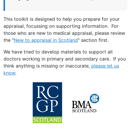
This toolkit is designed to help you prepare for your
appraisal, focussing on supporting information. For
those who are new to medical appraisal, please review
the "
New to appraisal in Scotland
" section first.
We have tried to develop materials to support all
doctors working in primary and secondary care. If you
think anything is missing or inaccurate,
please let us
know
.