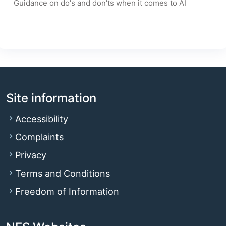
Guidance on do's and don'ts when it comes to AI
Site information
Accessibility
Complaints
Privacy
Terms and Conditions
Freedom of Information