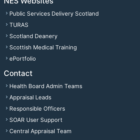
NES Websites
Public Services Delivery Scotland
TURAS
Scotland Deanery
Scottish Medical Training
ePortfolio
Contact
Health Board Admin Teams
Appraisal Leads
Responsible Officers
SOAR User Support
Central Appraisal Team