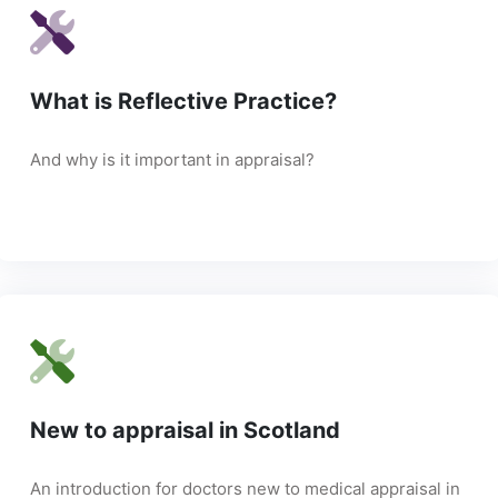
What is Reflective Practice?
And why is it important in appraisal?
New to appraisal in Scotland
An introduction for doctors new to medical appraisal in