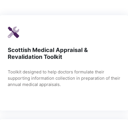
Scottish Medical Appraisal &
Revalidation Toolkit
Toolkit designed to help doctors formulate their
supporting information collection in preparation of their
annual medical appraisals.