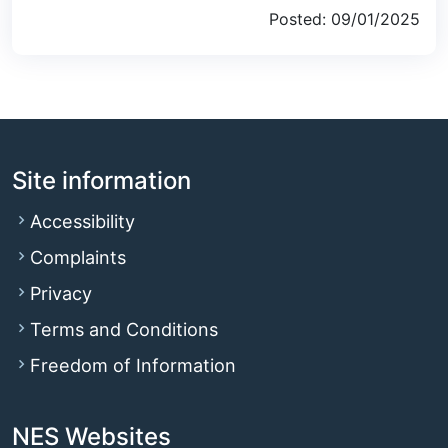
Posted: 09/01/2025
Site information
Accessibility
Complaints
Privacy
Terms and Conditions
Freedom of Information
NES Websites