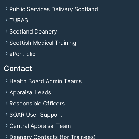
Public Services Delivery Scotland
TURAS
Scotland Deanery
Scottish Medical Training
ePortfolio
Contact
Health Board Admin Teams
Appraisal Leads
Responsible Officers
SOAR User Support
Central Appraisal Team
Deanery Contacts (for Trainees)