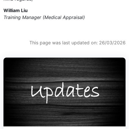
William Liu
Training Manager (Medical Appraisal)
This page was last updated on: 26/03/2026