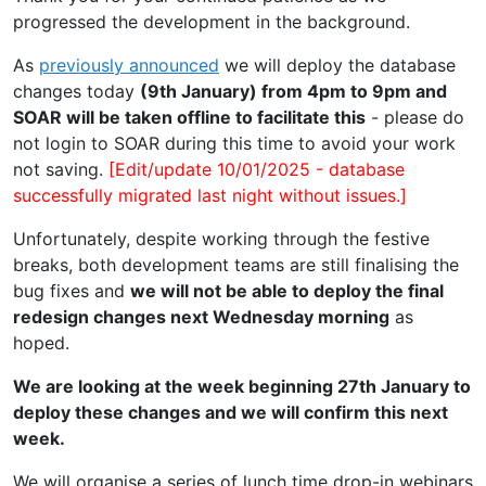
progressed the development in the background.
As
previously announced
we will deploy the database
changes today
(9th January) from 4pm to 9pm and
SOAR will be taken offline to facilitate this
- please do
not login to SOAR during this time to avoid your work
not saving.
[Edit/update 10/01/2025 - database
successfully migrated last night without issues.]
Unfortunately, despite working through the festive
breaks, both development teams are still finalising the
bug fixes and
we will not be able to deploy the final
redesign changes next Wednesday morning
as
hoped.
We are looking at the week beginning 27th January to
deploy these changes and we will confirm this next
week.
We will organise a series of lunch time drop-in webinars