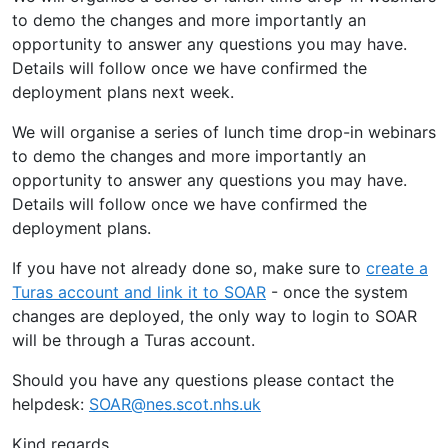
to demo the changes and more importantly an
opportunity to answer any questions you may have.
Details will follow once we have confirmed the
deployment plans next week.
We will organise a series of lunch time drop-in webinars
to demo the changes and more importantly an
opportunity to answer any questions you may have.
Details will follow once we have confirmed the
deployment plans.
If you have not already done so, make sure to
create a
Turas account and link it to SOAR
- once the system
changes are deployed, the only way to login to SOAR
will be through a Turas account.
Should you have any questions please contact the
helpdesk:
SOAR@nes.scot.nhs.uk
Kind regards,