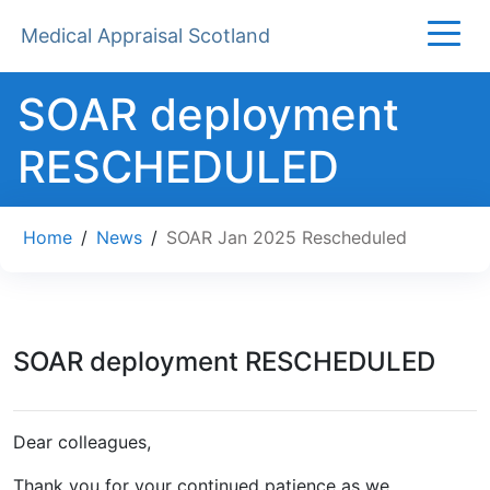
Medical Appraisal Scotland
SOAR deployment
RESCHEDULED
Home
/
News
/
SOAR Jan 2025 Rescheduled
SOAR deployment RESCHEDULED
Dear colleagues,
Thank you for your continued patience as we