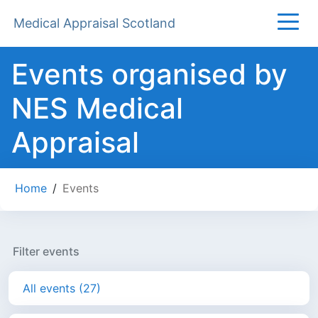
Medical Appraisal Scotland
Events organised by
NES Medical
Appraisal
Home
/
Events
Filter events
All events (27)