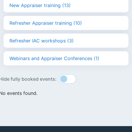
New Appraiser training (13)
Refresher Appraiser training (10)
Refresher IAC workshops (3)
Webinars and Appraiser Conferences (1)
Hide fully booked events:
No events found.