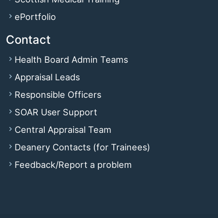
ePortfolio
Contact
Health Board Admin Teams
Appraisal Leads
Responsible Officers
SOAR User Support
Central Appraisal Team
Deanery Contacts (for Trainees)
Feedback/Report a problem