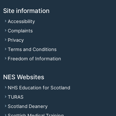
Site information
Accessibility
Complaints
Privacy
Terms and Conditions
Freedom of Information
NES Websites
NHS Education for Scotland
TURAS
Scotland Deanery
Scottish Medical Training