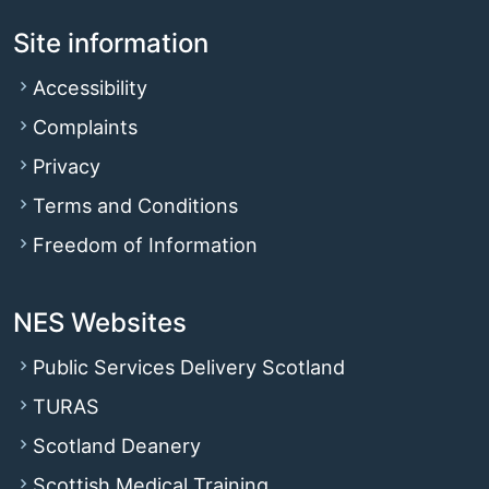
Site information
Accessibility
Complaints
Privacy
Terms and Conditions
Freedom of Information
NES Websites
Public Services Delivery Scotland
TURAS
Scotland Deanery
Scottish Medical Training