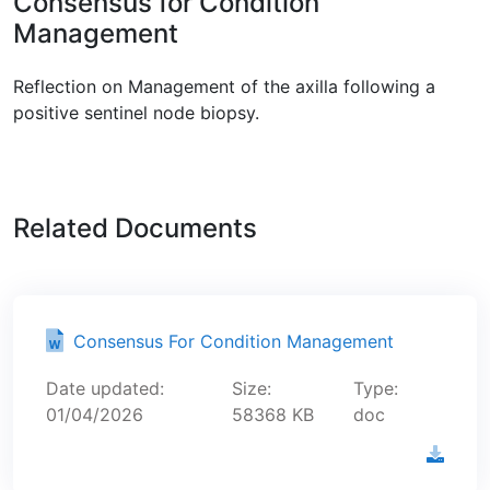
Consensus for Condition
Management
Reflection on Management of the axilla following a
positive sentinel node biopsy.
Related Documents
Consensus For Condition Management
Date updated:
Size:
Type:
01/04/2026
58368 KB
doc