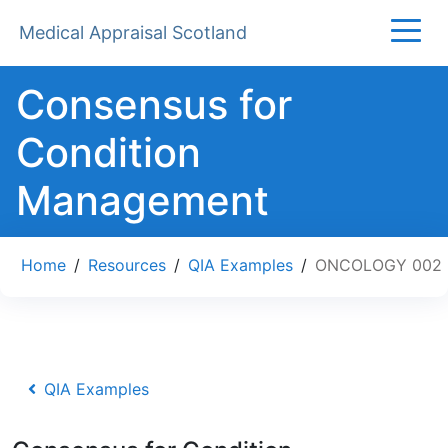
Medical Appraisal Scotland
Consensus for
Condition
Management
Home
/
Resources
/
QIA Examples
/
ONCOLOGY 002
QIA Examples