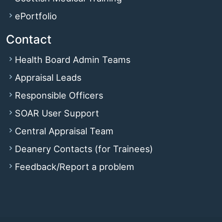
ePortfolio
Contact
Health Board Admin Teams
Appraisal Leads
Responsible Officers
SOAR User Support
Central Appraisal Team
Deanery Contacts (for Trainees)
Feedback/Report a problem