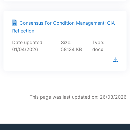
Consensus For Condition Management: QIA
Reflection
Date updated:
Size:
Type:
01/04/2026
58134 KB
docx
This page was last updated on: 26/03/2026