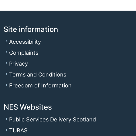
Site information
Accessibility
Complaints
Privacy
Terms and Conditions
Freedom of Information
NES Websites
Public Services Delivery Scotland
TURAS