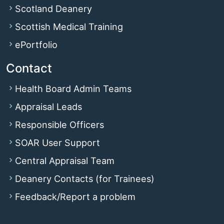
Scotland Deanery
Scottish Medical Training
ePortfolio
Contact
Health Board Admin Teams
Appraisal Leads
Responsible Officers
SOAR User Support
Central Appraisal Team
Deanery Contacts (for Trainees)
Feedback/Report a problem