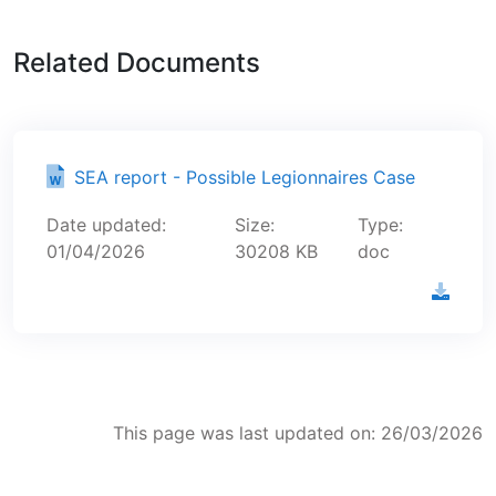
Related Documents
SEA report - Possible Legionnaires Case
Date updated:
Size:
Type:
01/04/2026
30208 KB
doc
This page was last updated on: 26/03/2026