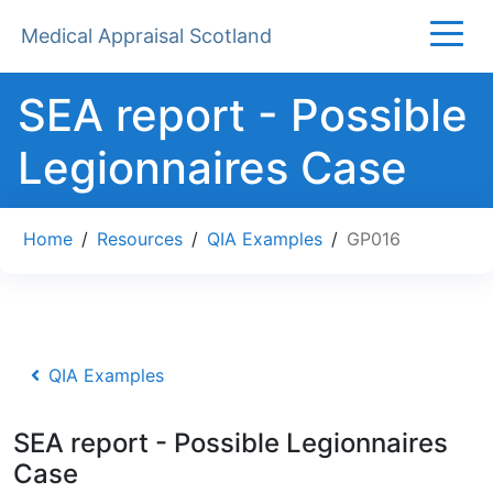
Medical Appraisal Scotland
SEA report - Possible
Legionnaires Case
Home
/
Resources
/
QIA Examples
/
GP016
QIA Examples
SEA report - Possible Legionnaires
Case