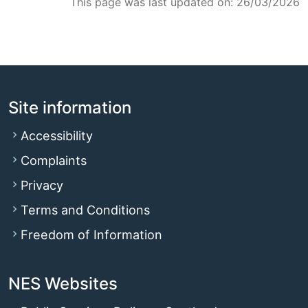
This page was last updated on: 26/03/2026
Site information
Accessibility
Complaints
Privacy
Terms and Conditions
Freedom of Information
NES Websites