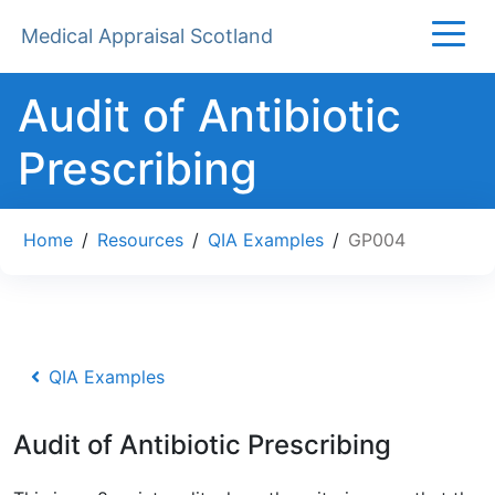
Medical Appraisal Scotland
Audit of Antibiotic
Prescribing
Home
/
Resources
/
QIA Examples
/
GP004
QIA Examples
Audit of Antibiotic Prescribing