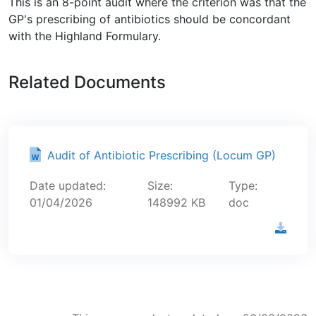
This is an 8-point audit where the criterion was that the
GP's prescribing of antibiotics should be concordant
with the Highland Formulary.
Related Documents
Audit of Antibiotic Prescribing (Locum GP)
Date updated:
Size:
Type:
01/04/2026
148992 KB
doc