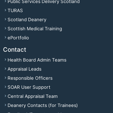
Public Services Delivery Scotland
TURAS
Scotland Deanery
Scottish Medical Training
ePortfolio
Contact
Health Board Admin Teams
Appraisal Leads
Responsible Officers
SOAR User Support
Central Appraisal Team
Deanery Contacts (for Trainees)